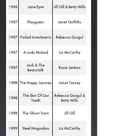
1996
Jane Eyre
Jill Gill & Betty Wills
1997
Playgoers
Janet Griffiths
1997
Failed Investments
Rebecca Gurgul
1997
A Lady Mislaid
Liz McCarthy
Jack & The
1997
Rosie Jenkins
Beanstalk
1998
The Happy Journey
Janet Tarzey
The Skin Of Our
Rebecca Gurgul &
1998
Teeth
Betty Wills
1998
The Ghost Train
Jill Gill
1999
Steel Magnolias
Liz McCarthy