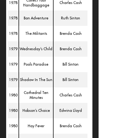
Collect Your
1978
Charles Cash
Handbaggage
1978
Bon Adventure
Ruth Sinton
1978
The Militants
Brenda Cash
1979
Wednesday’s Child
Brenda Cash
1979
Pools Paradise
Bill Sinton
1979
Shadow In The Sun
Bill Sinton
Cathedral Ten
1980
Charles Cash
Minutes
1980
Hobson’s Choice
Edwina Lloyd
1980
Hay Fever
Brenda Cash