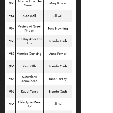
A Letter From The
1983
Mary Blower
General
1984
Godspell
Jill Gill
Mystery At Green
1984
Tony Browning
Fingers
The Day After The
1984
Brenda Cash
Fair
1985
Maurice (Dancing)
Anne Fowler
1985
Cast Offs
Brenda Cash
A Murder Is
1985
Janet Tarzey
Announced
1986
Equal Terms
Brenda Cash
Olde Tyme Music
1986
Jill Gill
Hall