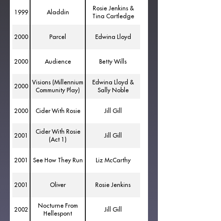
Rosie Jenkins &
1999
Aladdin
Tina Cartledge
2000
Parcel
Edwina Lloyd
2000
Audience
Betty Wills
Visions (Millennium
Edwina Lloyd &
2000
Community Play)
Sally Noble
2000
Cider With Rosie
Jill Gill
Cider With Rosie
2001
Jill Gill
(Act 1)
2001
See How They Run
Liz McCarthy
2001
Oliver
Rosie Jenkins
Nocturne From
2002
Jill Gill
Hellespont