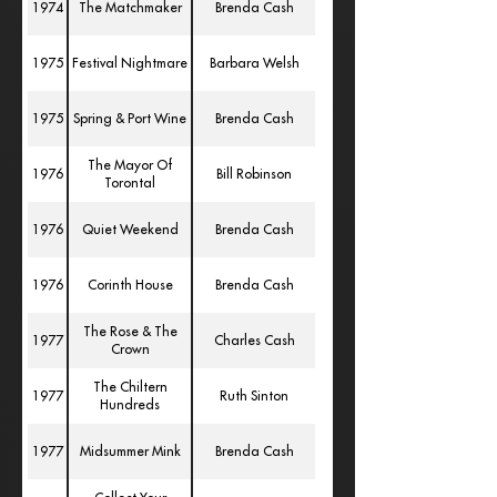
1974
The Matchmaker
Brenda Cash
1975
Festival Nightmare
Barbara Welsh
1975
Spring & Port Wine
Brenda Cash
The Mayor Of
1976
Bill Robinson
Torontal
1976
Quiet Weekend
Brenda Cash
1976
Corinth House
Brenda Cash
The Rose & The
1977
Charles Cash
Crown
The Chiltern
1977
Ruth Sinton
Hundreds
1977
Midsummer Mink
Brenda Cash