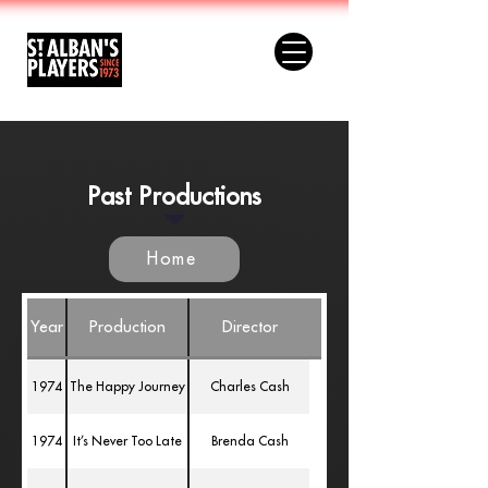
Past Productions
Home
Year
Production
Director
1974
The Happy Journey
Charles Cash
1974
It’s Never Too Late
Brenda Cash