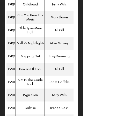
1989
Childhood
Betty Wills
Can You Hear The
1989
Mary Blower
Music
Olde Tyme Music
1989
Jill Gill
Hall
1989
Nellie’s Nightlights
Mike Massey
1989
Stepping Out
Tony Browning
1990
Hewers Of Coal
Jill Gill
Not In The Guide
1990
Janet Griffiths
Book
1990
Pygmalion
Betty Wills
1990
Larkrise
Brenda Cash