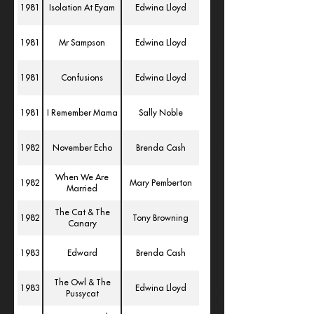
1981
Isolation At Eyam
Edwina Lloyd
1981
Mr Sampson
Edwina Lloyd
1981
Confusions
Edwina Lloyd
1981
I Remember Mama
Sally Noble
1982
November Echo
Brenda Cash
When We Are
1982
Mary Pemberton
Married
The Cat & The
1982
Tony Browning
Canary
1983
Edward
Brenda Cash
The Owl & The
1983
Edwina Lloyd
Pussycat