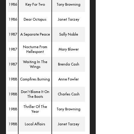
1986
Key For Two
Tony Browning
1986
Dear Octopus
Janet Tarzey
1987
A Separate Peace
Sally Noble
Nocturne From
1987
Mary Blower
Hellespont
Waiting In The
1987
Brenda Cash
Wings
1988
Campfires Burning
Anne Fowler
Don’t Blame It On
1988
Charles Cash
The Boots
Thriller Of The
1988
Tony Browning
Year
1988
Local Affairs
Janet Tarzey