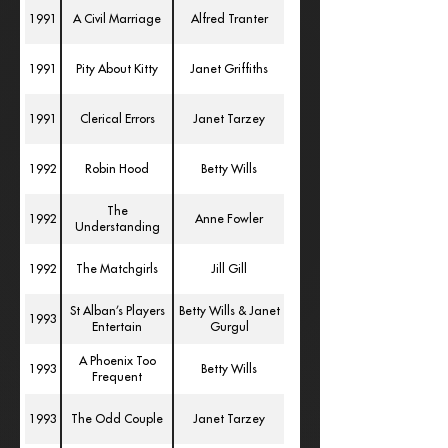
1991
A Civil Marriage
Alfred Tranter
1991
Pity About Kitty
Janet Griffiths
1991
Clerical Errors
Janet Tarzey
1992
Robin Hood
Betty Wills
The
1992
Anne Fowler
Understanding
1992
The Matchgirls
Jill Gill
St Alban’s Players
Betty Wills & Janet
1993
Entertain
Gurgul
A Phoenix Too
1993
Betty Wills
Frequent
1993
The Odd Couple
Janet Tarzey