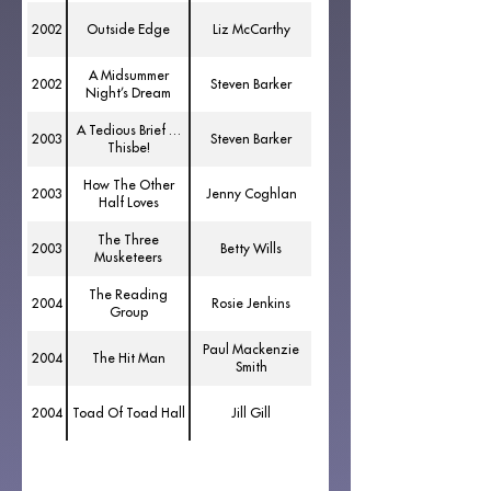
2002
Outside Edge
Liz McCarthy
A Midsummer
2002
Steven Barker
Night’s Dream
A Tedious Brief …
2003
Steven Barker
Thisbe!
How The Other
2003
Jenny Coghlan
Half Loves
The Three
2003
Betty Wills
Musketeers
The Reading
2004
Rosie Jenkins
Group
Paul Mackenzie
2004
The Hit Man
Smith
2004
Toad Of Toad Hall
Jill Gill