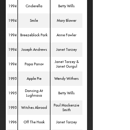
1994
Cinderella
Betty Wills
1994
Smile
Mary Blower
1994
Breezeblock Park
Anne Fowler
1994
Joseph Andrews
Janet Tarzey
Janet Tarzey &
1994
Papa Panov
Janet Gurgul
1995
Apple Pie
Wendy Withers
Dancing At
1995
Betty Wills
Lughnasa
Paul Mackenzie
1995
Witches Abroad
Smith
1996
Off The Hook
Janet Tarzey