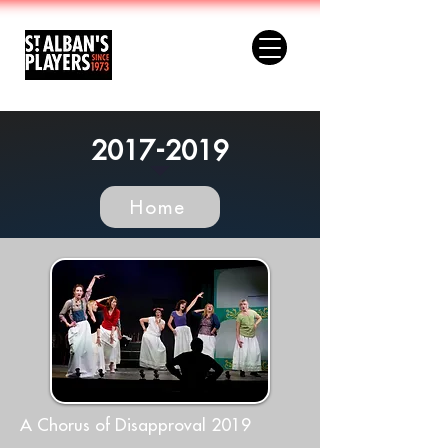
2017-2019
Home
A Chorus of Disapproval 2019