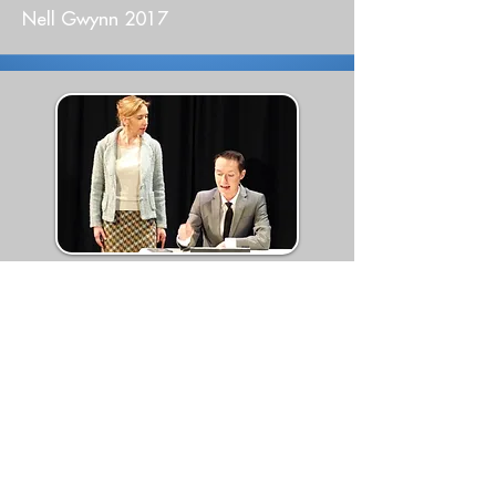
Nell Gwynn 2017
Tomcat 2017