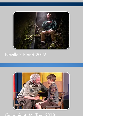
Neville's Island 2019
Goodnight, Mr Tom 2018