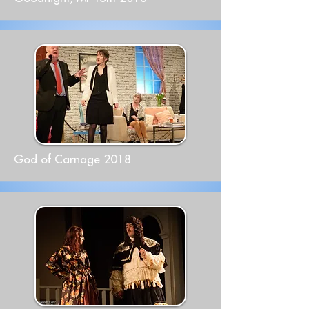
God of Carnage 2018