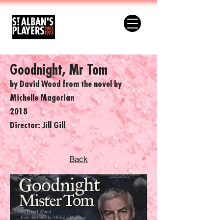
Goodnight, Mr Tom
by David Wood from the novel by
Michelle Magorian
2018
Director: Jill Gill
Back