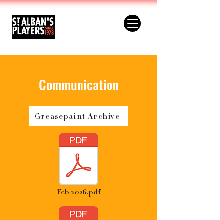
Communication
Greasepaint Archive
Feb 2026.pdf