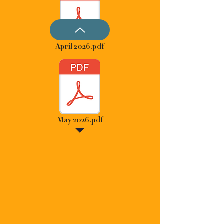
April 2026.pdf
May 2026.pdf